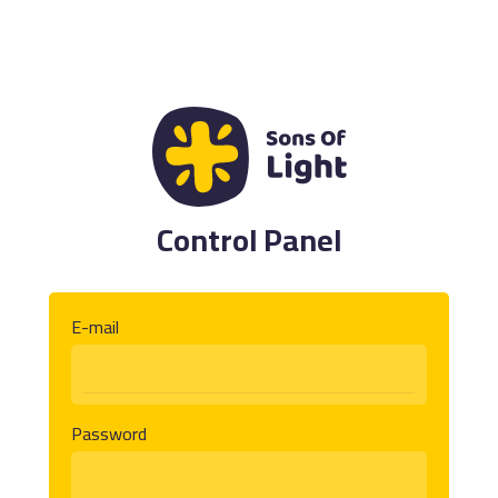
Control Panel
E-mail
Password